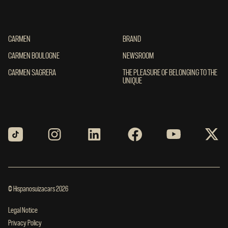
CARMEN
CARMEN
BRAND
BRAND
CARMEN BOULOGNE
CARMEN BOULOGNE
NEWSROOM
NEWSROOM
CARMEN SAGRERA
CARMEN SAGRERA
THE PLEASURE OF BELONGING TO THE UN
THE PLEASURE OF BELONGING TO THE
UNIQUE
© Hispanosuizacars 2026
Legal Notice
Privacy Policy