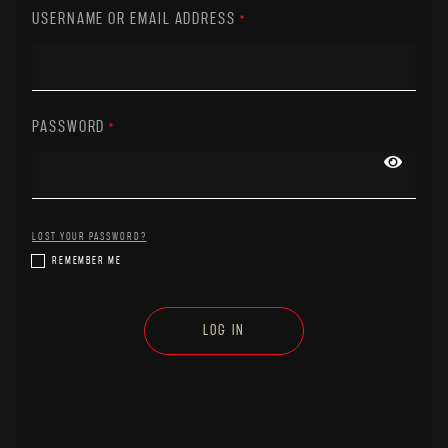
USERNAME OR EMAIL ADDRESS
*
PASSWORD
*
LOST YOUR PASSWORD?
REMEMBER ME
LOG IN