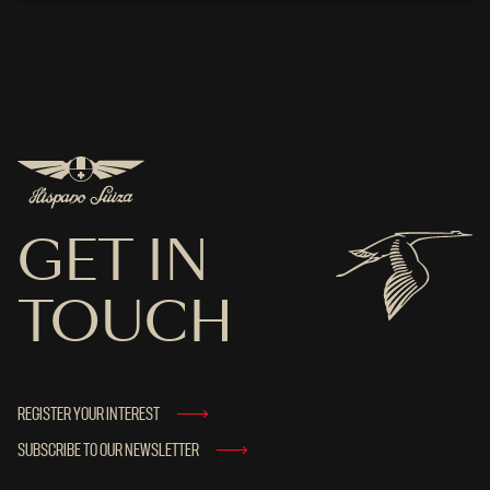
GET IN
TOUCH
REGISTER YOUR INTEREST
SUBSCRIBE TO OUR NEWSLETTER