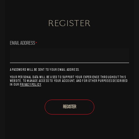
REGISTER
EMAIL ADDRESS
*
A PASSWORD WILL BE SENT TO YOUR EMAIL ADDRESS.
YOUR PERSONAL DATA WILL BE USED TO SUPPORT YOUR EXPERIENCE THROUGHOUT THIS
WEBSITE, TO MANAGE ACCESS TO YOUR ACCOUNT, AND FOR OTHER PURPOSES DESCRIBED
IN OUR
PRIVACY POLICY
.
REGISTER