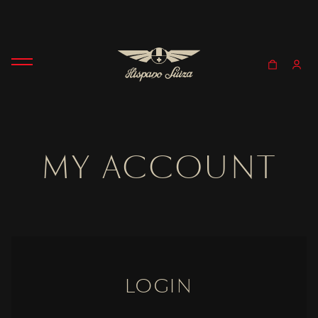
MY ACCOUNT
LOGIN